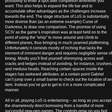
possibility to enter a spot after completion whenever you
want. This also helps to expand the life bar and to
accumulate other advantages as the challenges increase
towards the end. The stage structure of LoS is substantially
more diverse than (as an extreme example) Curse of
Darkness, to draw one comparison. The promise of using
SCIV as the game’s inspiration was at least held on to the
point of using the “whip” to move around and climb to
different planes, thus bringing in much yearned platforming.
Unfortunately it consists mostly of inching that lacks the
element of imminent danger and requires negligible sense of
timing. Mostly you’ll find yourself shimmying across wall
cracks and ledges instead of avoiding, for instance, crushers
and medusa heads. Reaching certain spaces inside the
stages has awkward attributes; at a certain point Gabriel
can’t jump over a small barrier to check out the location of an
item. Instead you’ve got to get to it in a more complicated
manner.
All in all, playing LoS is entertaining – as long as you accept
the shamelessly direct borrowing from a handful of more
successful new-gen games. The controls grow on you fast