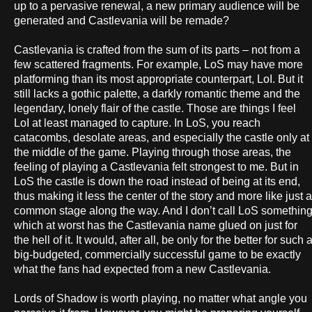
up to a pervasive renewal, a new primary audience will be
generated and Castlevania will be remade?
Castlevania is crafted from the sum of its parts – not from a
few scattered fragments. For example, LoS may have more
platforming than its most appropriate counterpart, LoI. But it
still lacks a gothic palette, a darkly romantic theme and the
legendary, lonely flair of the castle. Those are things I feel
LoI at least managed to capture. In LoS, you reach
catacombs, desolate areas, and especially the castle only at
the middle of the game. Playing through those areas, the
feeling of playing a Castlevania felt strongest to me. But in
LoS the castle is down the road instead of being at its end,
thus making it less the center of the story and more like just a
common stage along the way. And I don’t call LoS somethin
which at worst has the Castlevania name glued on just for
the hell of it. It would, after all, be only for the better for such 
big-budgeted, commercially successful game to be exactly
what the fans had expected from a new Castlevania.
Lords of Shadow is worth playing, no matter what angle you