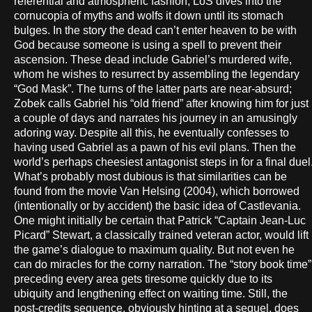
referential and atmospheric fashion, LoS dives into the
cornucopia of myths and wolfs it down until its stomach
bulges. In the story the dead can’t enter heaven to be with
God because someone is using a spell to prevent their
ascension. These dead include Gabriel’s murdered wife,
whom he wishes to resurrect by assembling the legendary
“God Mask”. The turns of the latter parts are near-absurd;
Zobek calls Gabriel his “old friend” after knowing him for just
a couple of days and narrates his journey in an amusingly
adoring way. Despite all this, he eventually confesses to
having used Gabriel as a pawn of his evil plans. Then the
world’s perhaps cheesiest antagonist steps in for a final duel
What’s probably most dubious is that similarities can be
found from the movie Van Helsing (2004), which borrowed
(intentionally or by accident) the basic idea of Castlevania.
One might initially be certain that Patrick “Captain Jean-Luc
Picard” Stewart, a classically trained veteran actor, would lift
the game’s dialogue to maximum quality. But not even he
can do miracles for the corny narration. The “story book time”
preceding every area gets tiresome quickly due to its
ubiquity and lengthening effect on waiting time. Still, the
post-credits sequence, obviously hinting at a sequel, does