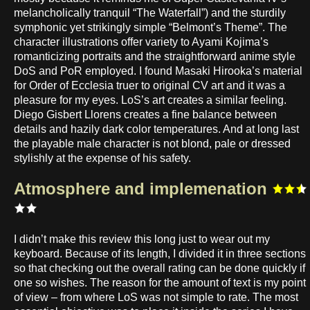
melancholically tranquil “The Waterfall”) and the sturdily
symphonic yet strikingly simple “Belmont’s Theme”. The
character illustrations offer variety to Ayami Kojima’s
romanticizing portraits and the straightforward anime style
DoS and PoR employed. I found Masaki Hirooka’s material
for Order of Ecclesia truer to original CV art and it was a
pleasure for my eyes. LoS’s art creates a similar feeling.
Diego Gisbert Llorens creates a fine balance between
details and hazily dark color temperatures. And at long last
the playable male character is not blond, pale or dressed
stylishly at the expense of his safety.
Atmosphere and implemenation
I didn’t make this review this long just to wear out my
keyboard. Because of its length, I divided it in three sections
so that checking out the overall rating can be done quickly if
one so wishes. The reason for the amount of text is my point
of view – from where LoS was not simple to rate. The most