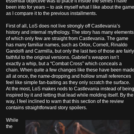
essential objective was to place it inside the series I have
been into for years – to ask myself what I like about the gam
as I compare it to the previous installments.
First of all, LoS does not live strongly off Castlevania’s
history and internal mythology. The story has many elements
of which only few are straight from Castlevania. The game
has many familiar names, such as Orlox, Cornell, Rinaldo
Gandolfi and Carmilla, but only the last two of those are fairly
faithful to the original versions. Gabriel’s weapon isn’t
exactly a whip, but a “Combat Cross” which conceals a
chain. When quite a few changes like these have been mad
all at once, the name-dropping and hollow small references
feel like simple fan-baiting as they only scratch the surface.
At the most, LoS makes nods to Castlevania instead of bein
inspired by it and letting that lead while molding itself. By the
way, I feel inclined to warn that this section of the review
contains straightforward story spoilers.
While
the