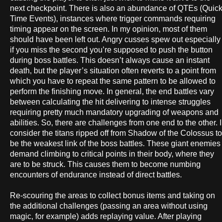
next checkpoint. There is also an abundance of QTEs (Quic
Time Events), instances where trigger commands requiring
timing appear on the screen. In my opinion, most of them
should have been left out. Angry cusses spew out especially
if you miss the second you’re supposed to push the button
during boss battles. This doesn’t always cause an instant
death, but the player’s situation often reverts to a point from
which you have to repeat the same pattern to be allowed to
perform the finishing move. In general, the end battles vary
between calculating the hit delivering to intense struggles
requiring pretty much mandatory upgrading of weapons and
abilities. So, there are challenges from one end to the other. I
consider the titans ripped off from Shadow of the Colossus to
be the weakest link of the boss battles. These giant enemies
demand climbing to critical points in their body, where they
are to be struck. This causes them to become numbing
encounters of endurance instead of direct battles.
Re-scouring the areas to collect bonus items and taking on
the additional challenges (passing an area without using
magic, for example) adds replaying value. After playing