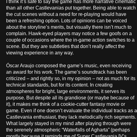
I think it’s safe to say the game has more narrative cinematic
than all other Castlevanias put together. Being able to watch
the cut scenes without a need for re-playing would have
been a refreshing option. Lots of opinions can be voiced
about the storyline’s merits, but visually there isn’t much to
complain. Hawk-eyed players may notice a few goofs on a
couple of occasions where the in-game action switches to a
scene. But they are subtleties that don’t really affect the
viewing experience in any way.
Óscar Araujo composed the game’s music, even receiving
an award for his work. The game’s soundtrack has been
criticized – and rightly so, in my opinion – not as much for its
technical standards, but for its content. In creating
atmospheres for bright, large environments, it serves its
purpose. But despite all its grandiose (or maybe because of
it), it makes me think of a cookie-cutter fantasy movie or
game. Even if one doesn’t evaluate the individual tracks as a
Castlevania enthusiast, they lack melodically rich segments.
What largely stayed in my mind after playing through were
the serenely atmospheric “Waterfalls of Agharta” (perhaps
mostly because it reminds me of Super Castlevania IV’s