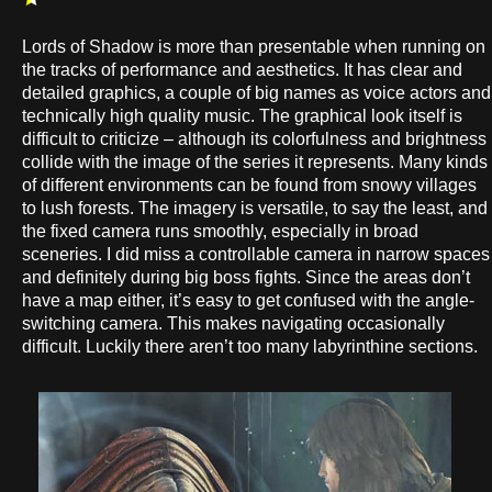
Lords of Shadow is more than presentable when running on
the tracks of performance and aesthetics. It has clear and
detailed graphics, a couple of big names as voice actors and
technically high quality music. The graphical look itself is
difficult to criticize – although its colorfulness and brightness
collide with the image of the series it represents. Many kinds
of different environments can be found from snowy villages
to lush forests. The imagery is versatile, to say the least, and
the fixed camera runs smoothly, especially in broad
sceneries. I did miss a controllable camera in narrow spaces
and definitely during big boss fights. Since the areas don’t
have a map either, it’s easy to get confused with the angle-
switching camera. This makes navigating occasionally
difficult. Luckily there aren’t too many labyrinthine sections.