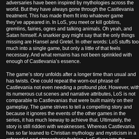
adversaries have been inspired by mythologies across the
world. But they have always gone through the Castlevania
treatment. This has made them fit into whatever game
they’ve appeared in. In LoS, you meet or kill goblins,
gremlins, fairies, ogres and talking animals. Oh yeah, and
Satan himself. A snarkier guy might say that the only things
missing are Hansel and Gretel. In other words: LoS stuffs too
much into a single game, but only a little of that feels
necessary. And what remains has not been sprinkled with
enough of Castlevania’s essence.
The game’s story unfolds after a longer time than usual and
has twists. One could repeat the worn-out phrase of
Castlevania not even needing a profound plot. However, wit
its numerous cut scenes and narrative attributes, LoS is not
comparable to Castlevanias that were built mainly on their
gameplay. The game strives to tell a compelling story and
because it ignores the events of the other games in the
series, it has much leeway to achieve that. Ultimately, the
story is still ridden with weaknesses. Whereas Castlevania
has so far leaned to Christian mythology and mysticism in a