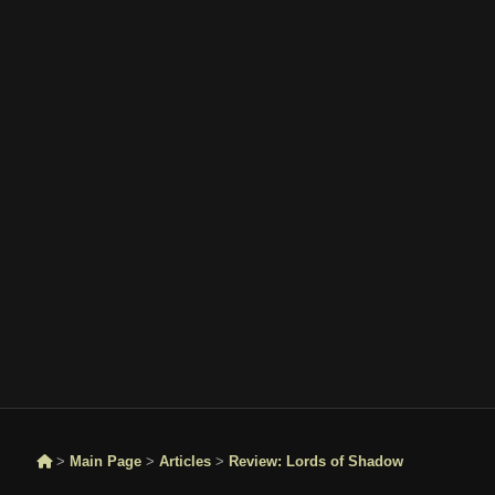
>
Main Page
>
Articles
>
Review: Lords of Shadow