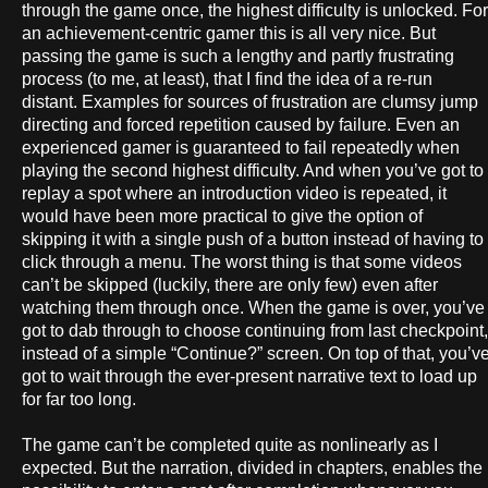
through the game once, the highest difficulty is unlocked. For
an achievement-centric gamer this is all very nice. But
passing the game is such a lengthy and partly frustrating
process (to me, at least), that I find the idea of a re-run
distant. Examples for sources of frustration are clumsy jump
directing and forced repetition caused by failure. Even an
experienced gamer is guaranteed to fail repeatedly when
playing the second highest difficulty. And when you’ve got to
replay a spot where an introduction video is repeated, it
would have been more practical to give the option of
skipping it with a single push of a button instead of having to
click through a menu. The worst thing is that some videos
can’t be skipped (luckily, there are only few) even after
watching them through once. When the game is over, you’ve
got to dab through to choose continuing from last checkpoint,
instead of a simple “Continue?” screen. On top of that, you’v
got to wait through the ever-present narrative text to load up
for far too long.
The game can’t be completed quite as nonlinearly as I
expected. But the narration, divided in chapters, enables the