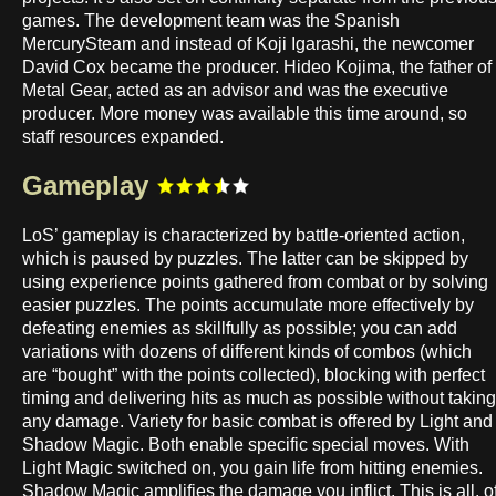
games. The development team was the Spanish
MercurySteam and instead of Koji Igarashi, the newcomer
David Cox became the producer. Hideo Kojima, the father of
Metal Gear, acted as an advisor and was the executive
producer. More money was available this time around, so
staff resources expanded.
Gameplay
LoS’ gameplay is characterized by battle-oriented action,
which is paused by puzzles. The latter can be skipped by
using experience points gathered from combat or by solving
easier puzzles. The points accumulate more effectively by
defeating enemies as skillfully as possible; you can add
variations with dozens of different kinds of combos (which
are “bought” with the points collected), blocking with perfect
timing and delivering hits as much as possible without taking
any damage. Variety for basic combat is offered by Light and
Shadow Magic. Both enable specific special moves. With
Light Magic switched on, you gain life from hitting enemies.
Shadow Magic amplifies the damage you inflict. This is all, o