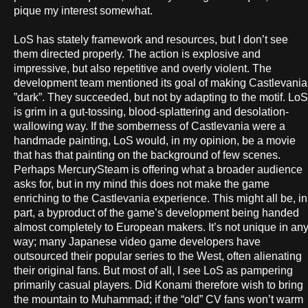
pique my interest somewhat.
LoS has stately framework and resources, but I don’t see
them directed properly. The action is explosive and
impressive, but also repetitive and overly violent. The
development team mentioned its goal of making Castlevania
”dark”. They succeeded, but not by adapting to the motif. LoS
is grim in a gut-tossing, blood-splattering and desolation-
wallowing way. If the somberness of Castlevania were a
handmade painting, LoS would, in my opinion, be a movie
that has that painting on the background of few scenes.
Perhaps MercurySteam is offering what a broader audience
asks for, but in my mind this does not make the game
enriching to the Castlevania experience. This might all be, in
part, a byproduct of the game’s development being handed
almost completely to European makers. It’s not unique in an
way; many Japanese video game developers have
outsourced their popular series to the West, often alienating
their original fans. But most of all, I see LoS as pampering
primarily casual players. Did Konami therefore wish to bring
the mountain to Muhammad; if the “old” CV fans won’t warm