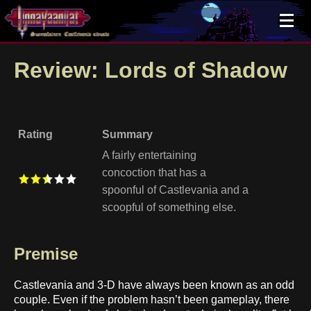
×
Review: Lords of Shadow
Rating
Summary
A fairly entertaining
concoction that has a
spoonful of Castlevania and a
scoopful of something else.
Premise
Castlevania and 3-D have always been known as an odd
couple. Even if the problem hasn’t been gameplay, there