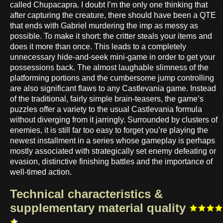
called Chupacapra. I doubt I’m the only one thinking that
after capturing the creature, there should have been a QTE
that ends with Gabriel murdering the imp as messy as
possible. To make it short: the critter steals your items and
does it more than once. This leads to a completely
unnecessary hide-and-seek mini-game in order to get your
possessions back. The almost laughable slimness of the
platforming portions and the cumbersome jump controlling
are also significant flaws to any Castlevania game. Instead
of the traditional, fairly simple brain-teasers, the game’s
puzzles offer a variety to the usual Castlevania formula
without diverging from it jarringly. Surrounded by clusters of
enemies, it is still far too easy to forget you’re playing the
newest installment in a series whose gameplay is perhaps
mostly associated with strategically set enemy defeating or
evasion, distinctive finishing battles and the importance of
well-timed action.
Technical characteristics &
supplementary material quality