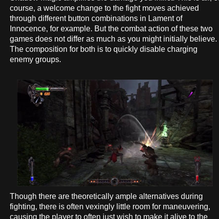
course, a welcome change to the fight moves achieved
through different button combinations in Lament of
Innocence, for example. But the combat action of these two
games does not differ as much as you might initially believe.
The composition for both is to quickly disable charging
enemy groups.
Though there are theoretically ample alternatives during
fighting, there is often vexingly little room for maneuvering,
causing the player to often just wish to make it alive to the