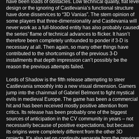
have been loads of obstacles. Low technical quality, flat leve
design or the ignoring of Castlevania’s functional structure
have done disservices to “3D Vanias”. The stern opinion of
some players that three-dimensionality and Castlevania will
never work as a full-blooded entity has also probably caused
the series’ flame of technical advances to flicker. It hasn’t
therefore been completely unfounded to ponder if 3-D is
necessary at all. Then again, so many other things have
contributed to the shortcomings of the previous 3-D
installments that depth impression can’t possibly be the
reason the previous attempts failed.
Lords of Shadow is the fifth release attempting to steer
Castlevania smoothly into a new visual dimension. Gamers
jump into the chainmail of Gabriel Belmont to fight mystical
evils in medieval Europe. The game has been a commercial
hit and has been received mostly positive attention from
critics. Its release has been probably one of the biggest
sources of anticipation in the CV community in years – not
necessarily because of positive expectations, but because
its origins were completely different from the other 3D
projects. It’s also set on continuity separate from the previou