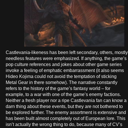
Castlevania-likeness has been left secondary, others, mostly
needless features were emphasized. If anything, the game’s
pop culture references and jokes about other game series
invoke a feeling of emphatic embarrassment (it also seems
Hideo Kojima could not avoid the temptation of sticking
Metal Gear in there somehow). The narrative constantly
refers to the history of the game’s fantasy world – for
example, to a war with one of the game’s enemy factions.
Neither a fresh player nor a ripe Castlevania fan can know a
darn thing about these events, but they are not bothered to
be explored further. The enemy assortment is extensive and
has been built almost completely out of European lore. This
isn’t actually the wrong thing to do, because many of CV’s