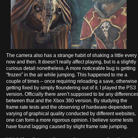
The camera also has a strange habit of shaking a little every
now and then. It doesn’t really affect playing, but is a slightly
curious detail nonetheless. A more noticeable bug is getting
“frozen” in the air while jumping. This happened to me a
couple of times – once requiring reloading a save, otherwise
getting fixed by simply floundering out of it. I played the PS3
version. Officially there aren’t supposed to be any difference
between that and the Xbox 360 version. By studying the
frame rate tests and the observing of hardware-dependent
varying of graphical quality conducted by different websites,
one can form a more rigorous opinion. I believe some tests
have found lagging caused by slight frame rate jumping.