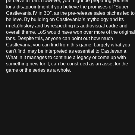
perceive it from. However, you might be preparing yourself
for a disappointment if you believe the promises of “Super
Castlevania IV in 3D”, as the pre-release sales pitches led to
believe. By building on Castlevania’s mythology and its
(meta)history and by respecting its audiovisual cadre and
overall theme, LoS would have won over more of the original
fans. Despite this, anyone can point out how much
Castlevania you can find from this game. Largely what you
can’t find, may be interpreted as essential to Castlevania.
What in it manages to continue a legacy or come up with
something new for it, can be construed as an asset for the
game or the series as a whole.