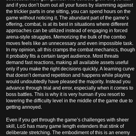
and if you don’t burn out all your fuses by slamming against
the trickier parts in one sitting, you can spend hours on the
game without noticing it. The abundant part of the game’s
offering, combat, is at its best in situations where different
approaches can be utilized instead of engaging in forced
arena-style struggles. Memorizing the bulk of the combo
moves feels like an unnecessary and even impossible task.
In my opinion, all this cramps the combat mechanics, though
it probably fits a certain target audience. Most threats
demand fast reactions, making all available assets useful
only if you make the right decisions quickly. A learning curve
that doesn’t demand repetition and happens while playing
would undoubtedly have pleased the majority. Instead you
advance through trial and error, especially when it comes to
boss battles. This is why it is very human if you resort to
lowering the difficulty level in the middle of the game due to
getting annoyed.
Even if you get through the game’s challenges with sheer
skill, LoS has many game length extenders that stink of
deliberate stretching. The embodiment of this is an enemy